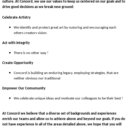
culture.
At Concord, we use our values to keep us centered on our goals and to
drive good decisions as we break new ground:
Celebrate Artistry
We identify and protect great art by nuturing and encouraging each
others creators vision.
Act with Integrity
There is no other way !
Create Opportunity
Concord is building an enduring legacy, employing strategies, that are
neither obvious nor traditional
Empower Our Comumunity
We celebrate unique ideas and motivate our colleagues to be their best !
At Concord we believe that a diverse set of backgrounds and experiences
enrich our teams and allow us to achieve above and beyond our goals. If you do
not have experience in all of the areas detailed above, we hope that you will