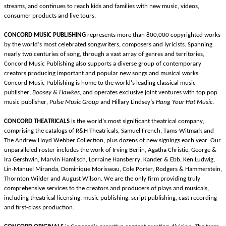
streams, and continues to reach kids and families with new music, videos, 
consumer products and live tours. 
CONCORD MUSIC PUBLISHING
represents more than 800,000 copyrighted works 
by the world’s most celebrated songwriters, composers and lyricists. Spanning 
nearly two centuries of song, through a vast array of genres and territories, 
Concord Music Publishing also supports a diverse group of contemporary 
creators producing important and popular new songs and musical works. 
Concord Music Publishing is home to the world’s leading classical music 
publisher,
Boosey & Hawkes
, and operates exclusive joint ventures with top pop 
music publisher,
Pulse Music Group
 and Hillary Lindsey’s 
Hang Your Hat Music
.
CONCORD THEATRICALS 
is the world’s most significant theatrical company, 
comprising the catalogs of R&H
Theatricals, Samuel French, Tams-Witmark and 
The Andrew Lloyd Webber Collection, plus dozens of new signings each year. Our 
unparalleled roster includes the work of Irving Berlin, Agatha Christie, George & 
Ira Gershwin, Marvin Hamlisch, Lorraine Hansberry, Kander & Ebb, Ken Ludwig, 
Lin-Manuel Miranda, Dominique Morisseau, Cole Porter, Rodgers & Hammerstein, 
Thornton Wilder and August Wilson.
We
are
the only firm providing truly 
comprehensive services to the creators and producers of plays and musicals, 
including theatrical licensing, music publishing, script publishing, cast recording 
and first-class production.