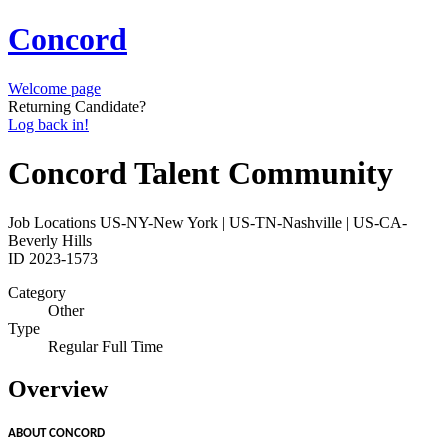
Concord
Welcome page
Returning Candidate?
Log back in!
Concord Talent Community
Job Locations
US-NY-New York | US-TN-Nashville | US-CA-
Beverly Hills
ID
2023-1573
Category
Other
Type
Regular Full Time
Overview
ABOUT CONCORD