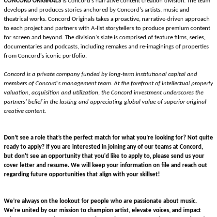
CONCORD ORIGINALS
 is Concord’s narrative content creation division. The team 
develops and produces stories anchored by Concord’s artists, music and 
theatrical works. Concord Originals takes a proactive, narrative-driven approach 
to each project and partners with A-list storytellers to produce premium content 
for screen and beyond. The division’s slate is comprised of feature films, series, 
documentaries and podcasts, including remakes and re-imaginings of properties 
from Concord’s iconic portfolio.
Concord is a private company funded by long-term institutional capital and 
members of Concord’s management team. At the forefront of intellectual property 
valuation, acquisition and utilization,
the Concord investment underscores the 
partners’ belief in the lasting and appreciating global value of superior original 
creative content. 
Don’t see a role that’s the perfect match for what you’re looking for? Not quite
ready to apply? If you are interested in joining any of our teams at Concord,
but don't see an opportunity that you'd like to apply to, please send us your
cover letter and resume. We will keep your information on file and reach out
regarding future opportunities that align with your skillset!
We’re always on the lookout for people who are passionate about music.
We're united by our mission to champion artist, elevate voices, and impact