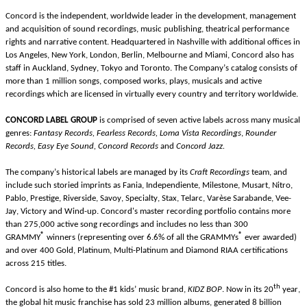
Concord is the independent, worldwide leader in the development, management 
and acquisition of sound recordings, music publishing, theatrical performance 
rights and narrative content. Headquartered in Nashville with additional offices in 
Los Angeles, New York, London, Berlin, Melbourne and Miami, Concord also has 
staff in Auckland, Sydney, Tokyo and Toronto. The Company’s catalog consists of 
more than 1 million songs, composed works, plays, musicals and active 
recordings which are licensed in virtually every country and territory worldwide.
CONCORD LABEL GROUP 
is comprised of seven active labels across many musical 
genres: 
Fantasy Records, Fearless Records, Loma Vista Recordings
, 
Rounder 
Records, Easy Eye Sound, Concord Records 
and 
Concord Jazz.
The company’s historical labels are managed by its 
Craft Recordings
 team, and 
include such storied imprints as Fania, Independiente, Milestone, Musart, Nitro, 
Pablo, Prestige, Riverside, Savoy, Specialty, Stax, Telarc, Varèse Sarabande, Vee-
Jay, Victory and Wind-up. Concord's master recording portfolio contains more 
than 275,000 active song recordings and includes no less than 300 
®
®
GRAMMY
winners (representing over 6.6% of all the GRAMMYs
 ever awarded) 
and over 400 Gold, Platinum, Multi-Platinum and Diamond RIAA certifications 
across 215 titles.
th
Concord is also home to the #1 kids’ music brand, 
KIDZ BOP
. Now in its 20
 year, 
the global hit music franchise has sold 23 million albums, generated 8 billion 