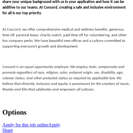
share your unique background with us in your application and how it can be
additive to our teams.
At Concord, creating a safe and inclusive environment
for all is our top priority.
At Concord, we offer comprehensive medical and wellness benefits, generous
time off, parental leave, charity match, paid time off for volunteering, and other
fun company perks. We have beautiful new offices and a culture committed to
supporting everyone’s growth and development.
Concord is an equal opportunity employer. We employ, train, compensate and
promote regardless of race, religion, color, national origin, sex, disability, age,
veteran status, and other protected status as required by applicable law. We
believe that diversity, inclusion and equity is paramount for the creation of music,
theater and film that celebrates and empowers all cultures.
Options
Apply for this job online
Apply
Share